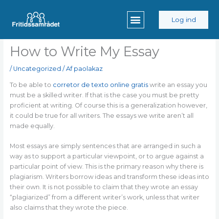
Gå
til
Log ind
indholdet
How to Write My Essay
/
Uncategorized
/ Af
paolakaz
To be able to
corretor de texto online gratis
write an essay you
must be a skilled writer. If that is the case you must be pretty
proficient at writing. Of course this is a generalization however,
it could be true for all writers. The essays we write aren’t all
made equally.
Most essays are
simply sentences that are arranged in such a
way as to support a particular viewpoint, or to argue against a
particular point of view. This is the primary reason why there is
plagiarism. Writers borrow ideas and transform these ideas into
their own. It is not possible to claim that they wrote an essay
“plagiarized” from a different writer’s work, unless that writer
also claims that they wrote the piece.