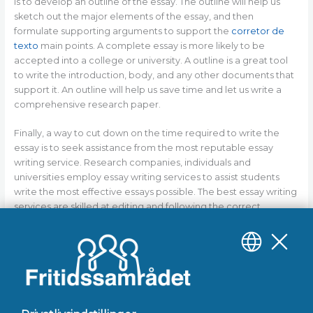
is to develop an outline of the essay. The outline will help us
sketch out the major elements of the essay, and then
formulate supporting arguments to support the
corretor de
texto
main points. A complete essay is more likely to be
accepted into a college or university. A outline is a great tool
to write the introduction, body, and any other documents that
support it. An outline will help us save time and let us write a
comprehensive research paper.
Finally, a way to cut down on the time required to write the
essay is to seek assistance from the most reputable essay
writing service. Research companies, individuals and
universities employ essay writing services to assist students
write the most effective essays possible. The best essay writing
services are skilled at editing and following the correct
grammar rules to ensure the final product is professional. They
also employ the most recent technology to ensure that your
essay is able to display the most up-to-date references. Your
essay might be quicker when it is peer-reviewed and edited by
a top essay service.