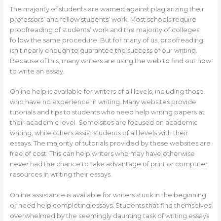
The majority of students are warned against plagiarizing their
professors’ and fellow students’ work. Most schools require
proofreading of students’ work and the majority of colleges
follow the same procedure. But for many of us, proofreading
isn’t nearly enough to guarantee the success of our writing.
Because of this, many writers are using the web to find out how
to write an essay.
Online help is available for writers of all levels, including those
who have no experience in writing. Many websites provide
tutorials and tips to students who need help writing papers at
their academic level. Some sites are focused on academic
writing, while others assist students of all levels with their
essays. The majority of tutorials provided by these websites are
free of cost. This can help writers who may have otherwise
never had the chance to take advantage of print or computer
resources in writing their essays.
Online assistance is available for writers stuck in the beginning
or need help completing essays. Students that find themselves
overwhelmed by the seemingly daunting task of writing essays