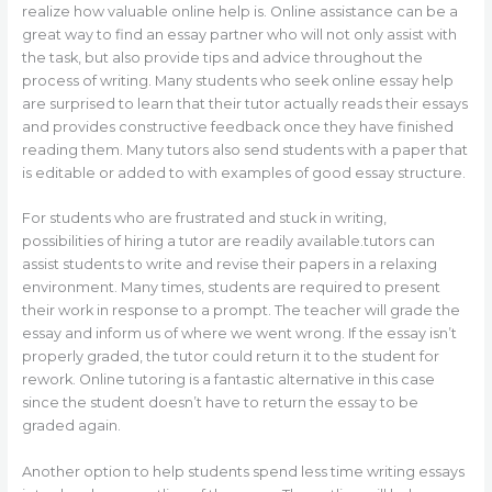
realize how valuable online help is. Online assistance can be a
great way to find an essay partner who will not only assist with
the task, but also provide tips and advice throughout the
process of writing. Many students who seek online essay help
are surprised to learn that their tutor actually reads their essays
and provides constructive feedback once they have finished
reading them. Many tutors also send students with a paper that
is editable or added to with examples of good essay structure.
For students who are frustrated and stuck in writing,
possibilities of hiring a tutor are readily available.tutors can
assist students to write and revise their papers in a relaxing
environment. Many times, students are required to present
their work in response to a prompt. The teacher will grade the
essay and inform us of where we went wrong. If the essay isn’t
properly graded, the tutor could return it to the student for
rework. Online tutoring is a fantastic alternative in this case
since the student doesn’t have to return the essay to be
graded again.
Another option to help students spend less time writing essays