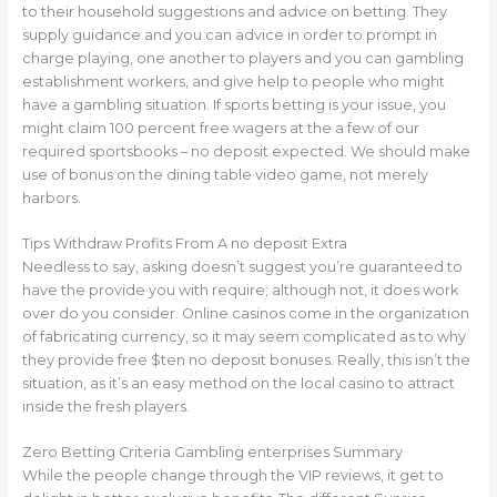
to their household suggestions and advice on betting. They
supply guidance and you can advice in order to prompt in
charge playing, one another to players and you can gambling
establishment workers, and give help to people who might
have a gambling situation. If sports betting is your issue, you
might claim 100 percent free wagers at the a few of our
required sportsbooks – no deposit expected. We should make
use of bonus on the dining table video game, not merely
harbors.
Tips Withdraw Profits From A no deposit Extra
Needless to say, asking doesn’t suggest you’re guaranteed to
have the provide you with require; although not, it does work
over do you consider. Online casinos come in the organization
of fabricating currency, so it may seem complicated as to why
they provide free $ten no deposit bonuses. Really, this isn’t the
situation, as it’s an easy method on the local casino to attract
inside the fresh players.
Zero Betting Criteria Gambling enterprises Summary
While the people change through the VIP reviews, it get to