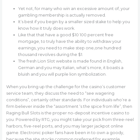
Yet not, for many who win an excessive amount of, your
gambling membership is actually removed.
It’s best if you begin by a smaller sized stake to help you
know how it truly does work.
Like that that have a good $10 100 percent free
mortgage, to truly have the ability to withdraw your
earnings, you need to make step one,one hundred
thousand revolves during the $1.
The fresh Lion Slot website is made found in English,
German and you may Italian, what’s more, it boasts a
bluish and you will purple lion symbolization.
When you bring up the challenge for the casino’s customer
service team, they discuss the need to “see wagering
conditions”, certainly other standards. For individuals who’re a
firm believer inside the “assortment ‘s the spice from life”, then
Raging Bull Slots is the proper no-deposit incentive casino to
you. Powered by RTG, you might take your pick from three-reel
harbors, five-reel ports, and you may larger jackpot online
game. Electronic poker fans have been in to own a goody,
because the site stocks common preferred for example