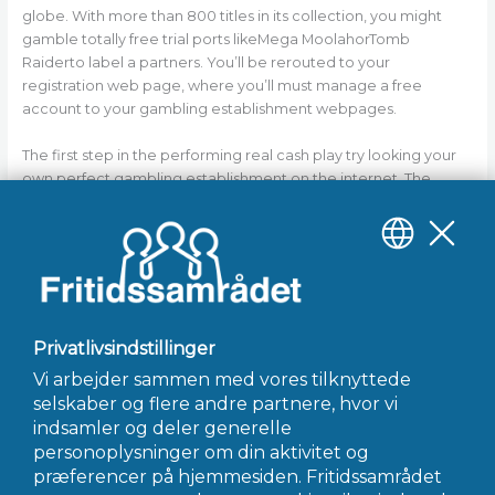
globe. With more than 800 titles in its collection, you might
gamble totally free trial ports likeMega MoolahorTomb
Raiderto label a partners. You’ll be rerouted to your
registration web page, where you’ll must manage a free
account to your gambling establishment webpages.
The first step in the performing real cash play try looking your
own perfect gambling establishment on the internet. The
online try awash having online casinos, however, trying to find a
trusting and you can reliable it’s possible to become harder
than simply it looks. If you are not yes where to start, make sure
you here are some all of our set of required websites and you
can local casino analysis.
←
Forrige Indlæg
Næste Indlæg
→