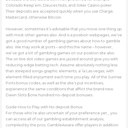
Colorado Keep’em, Deuces Nuts, and Joker Casino poker.
Their deposits are accepted quickly when you use Charge,
Mastercard, otherwise Bitcoin.
However, sometimes it’s advisable that you move one thing up
with most other games also. And is a position webpages, we’ve
got a good number of gambling games about how to gamble
also. We may work at ports – and this the name – however,
we’ve got a lot of gambling games on our position site also.
The on line slot video games are jazzed around give you with
reducing-edge betting tech. Assume absolutely nothing less
than steeped songs-graphic elements, a’ la Las vegas, with
element-filled enjoyment each time you play. All of the Sunrise
Ports bonus codes, as well as the site’s put incentives,
experience the same conditions that afflict the brand new
Dawn Slots $one hundred no-deposit bonuses.
Guide How to Play with No deposit Bonus
For those who’re also uncertain of your preference yet ,, you
can access all of our gambling establishment analysis,
compiled by the pros. GambleAware offer players in addition