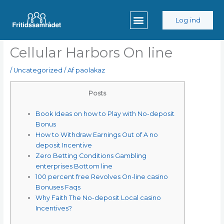
Gå
til
Log ind
indholdet
Cellular Harbors On line
/
Uncategorized
/ Af
paolakaz
Posts
Book Ideas on how to Play with No-deposit
Bonus
How to Withdraw Earnings Out of A no
deposit Incentive
Zero Betting Conditions Gambling
enterprises Bottom line
100 percent free Revolves On-line casino
Bonuses Faqs
Why Faith The No-deposit Local casino
Incentives?