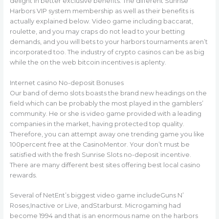
delight in better exclusive benefits. The different Sunrise
Harbors VIP system membership as well as their benefits is
actually explained below. Video game including baccarat,
roulette, and you may craps do not lead to your betting
demands, and you will bets to your harbors tournaments aren’t
incorporated too. The industry of crypto casinos can be as big
while the on the web bitcoin incentives is aplenty.
Internet casino No-deposit Bonuses
Our band of demo slots boasts the brand new headings on the
field which can be probably the most played in the gamblers’
community. He or she is video game provided with a leading
companies in the market, having protected top quality.
Therefore, you can attempt away one trending game you like
100percent free at the CasinoMentor. Your don’t must be
satisfied with the fresh Sunrise Slots no-deposit incentive.
There are many different best sites offering best local casino
rewards.
Several of NetEnt’s biggest video game includeGuns N’
Roses,Inactive or Live, andStarburst. Microgaming had
become 1994 and that is an enormous name on the harbors