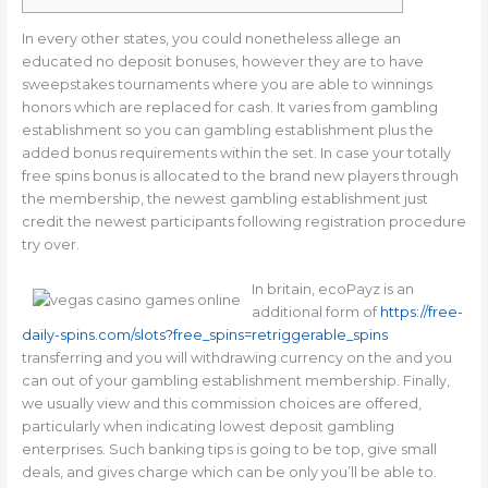
In every other states, you could nonetheless allege an
educated no deposit bonuses, however they are to have
sweepstakes tournaments where you are able to winnings
honors which are replaced for cash. It varies from gambling
establishment so you can gambling establishment plus the
added bonus requirements within the set.
In case your totally
free spins bonus is allocated to the brand new players through
the membership, the newest gambling establishment just
credit the newest participants following registration procedure
try over.
In britain, ecoPayz is an
additional form of
https://free-
daily-spins.com/slots?free_spins=retriggerable_spins
transferring and you will withdrawing currency on the and you
can out of your gambling establishment membership. Finally,
we usually view and this commission choices are offered,
particularly when indicating lowest deposit gambling
enterprises. Such banking tips is going to be top, give small
deals, and gives charge which can be only you’ll be able to.