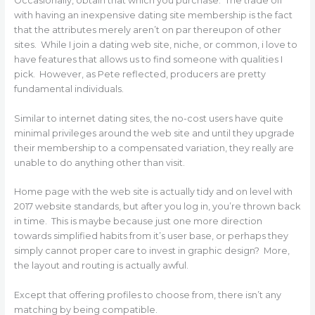
Occasionally, obtain that which you purchase. The trade off
with having an inexpensive dating site membership is the fact
that the attributes merely aren’t on par thereupon of other
sites. While I join a dating web site, niche, or common, i love to
have features that allows us to find someone with qualities I
pick. However, as Pete reflected, producers are pretty
fundamental individuals.
Similar to internet dating sites, the no-cost users have quite
minimal privileges around the web site and until they upgrade
their membership to a compensated variation, they really are
unable to do anything other than visit.
Home page with the web site is actually tidy and on level with
2017 website standards, but after you log in, you’re thrown back
in time. This is maybe because just one more direction
towards simplified habits from it’s user base, or perhaps they
simply cannot proper care to invest in graphic design? More,
the layout and routing is actually awful.
Except that offering profiles to choose from, there isn’t any
matching by being compatible.