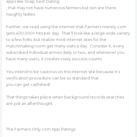
apps like Snap Sext Dating
, that may not have numerous farmers but son are there
naughty ladies.
Further, we read using the internet that Farmers merely.com
gets 400,000+ hits per day. That’ll look like a large wide variety
to a few folks, but realize most internet sites for the
matchmaking room get many visits a day. Consider it, every
subscribed individual arrives daily or two, and whenever you
have many users, it creates crazy success counts.
You intend to be cautious on this internet site because it’s
verification procedure can be so standard that
you can get catfished!
That things takes place when background records searches
are just an afterthought.
The Farmers Only.com App Ratings