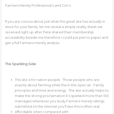
Farmers Merely Professional’s and Con’s
If you are curious about just what this great site has actually in
store for your family, let me reveal a simple reality sheet we
received right up after Pete shared their membership
accessibility beside me therefore I could put pen to paper and
get a full Farmers merely analysis.
The Sparkling Side:
This site is for nation people. Those people who are
exactly about farming while the in the open air. Family
principles and time and energy. The site actually helps to
make the strong proclamation it’s sparked more than 100
marriages whenever you study Farmers merely ratings
submitted on the internet you’ll see this is often real.
Affordable when compared with