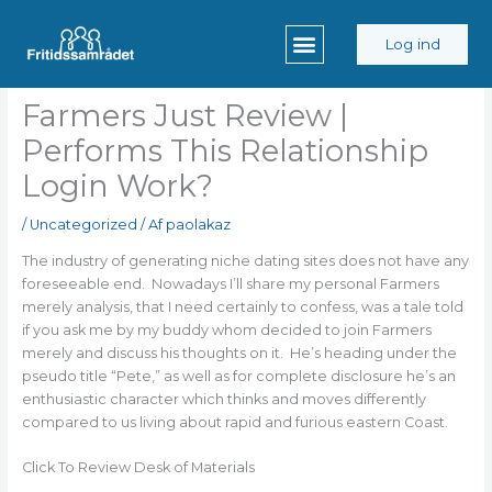
Gå
til
Log ind
indholdet
Farmers Just Review |
Performs This Relationship
Login Work?
/
Uncategorized
/ Af
paolakaz
The industry of generating niche dating sites does not have any
foreseeable end. Nowadays I’ll share my personal Farmers
merely analysis, that I need certainly to confess, was a tale told
if you ask me by my buddy whom decided to join Farmers
merely and discuss his thoughts on it. He’s heading under the
pseudo title “Pete,” as well as for complete disclosure he’s an
enthusiastic character which thinks and moves differently
compared to us living about rapid and furious eastern Coast.
Click To Review Desk of Materials