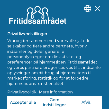
slickers like myself personally, I would merely go and get to
some other relationship apps due to most explanations I
mentioned above.
Official site
https://mytranssexualdate.org/tg-personals-review/
←
Forrige Indlæg
Næste Indlæg
→
INFO@FRITIDSSAMRÅDET.DK
© 2022 Fritidssamrådet - Alle Rettigheder Forbeholdes
Hjemmeside af AWORK Webbureau