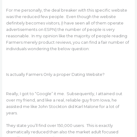
For me personally, the deal breaker with this specific website
was the reduced few people. Even though the website
definitely becomes visitors, (I have seen all of them operate
advertisements on ESPN) the number of people is very
reasonable. In my opinion like the majority of people reading
Farmers merely product reviews, you can find a fair number of
individuals wondering the below question:
Is actually Farmers Only a proper Dating Website?
Really, I got to “Google” it me. Subsequently, I attained out
over my friend, and like a real, reliable guy from Iowa, he
assisted me like John Stockton did Karl Malone for a lot of
years.
They state you’ll find over 150,000 users. This is exactly
dramatically reduced than also the market adult focused