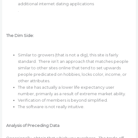
additional internet dating applications
.
The Dim Side:
Similar to growers (that is not a dig), this site is fairly
standard. There isn’t an approach that matches people
similar to other sites online that tend to set upwards
people predicated on hobbies, locks color, income, or
other attributes.
The site has actually a lower life expectancy user
number, primarily as a result of extreme market ability.
Verification of members is beyond simplified.
The software is not really intuitive.
Analysis of Preceding Data