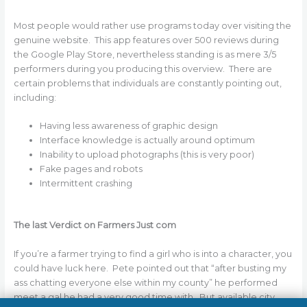
Most people would rather use programs today over visiting the
genuine website. This app features over 500 reviews during
the Google Play Store, nevertheless standing is as mere 3/5
performers during you producing this overview. There are
certain problems that individuals are constantly pointing out,
including:
Having less awareness of graphic design
Interface knowledge is actually around optimum
Inability to upload photographs (this is very poor)
Fake pages and robots
Intermittent crashing
The last Verdict on Farmers Just com
If you’re a farmer trying to find a girl who is into a character, you
could have luck here. Pete pointed out that “after busting my
ass chatting everyone else within my county” he performed
meet a gal he had a very good time with. But available city