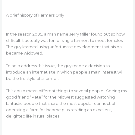
A brief history of Farmers Only
In the season 2005, a man name Jerry Miller found out so how
difficult it actually was for for single farmers to meet females.
The guy learned using unfortunate development that his pal
became widowed.
To help address this issue, the guy made a decision to
introduce an internet site in which people’s main interest will
be the life style of a farmer.
This could mean different things to several people. Seeing my
good friend “Pete” for the Midwest suggested watching
fantastic people that share the most popular connect of
operating a farm for income plus residing an excellent,
delighted life in rural places.