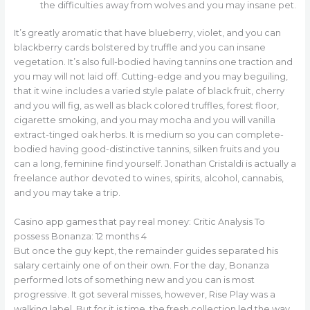
the difficulties away from wolves and you may insane pet.
It’s greatly aromatic that have blueberry, violet, and you can
blackberry cards bolstered by truffle and you can insane
vegetation. It’s also full-bodied having tannins one traction and
you may will not laid off. Cutting-edge and you may beguiling,
that it wine includes a varied style palate of black fruit, cherry
and you will fig, as well as black colored truffles, forest floor,
cigarette smoking, and you may mocha and you will vanilla
extract-tinged oak herbs. It is medium so you can complete-
bodied having good-distinctive tannins, silken fruits and you
can a long, feminine find yourself. Jonathan Cristaldi is actually a
freelance author devoted to wines, spirits, alcohol, cannabis,
and you may take a trip.
Casino app games that pay real money: Critic Analysis To
possess Bonanza: 12 months 4
But once the guy kept, the remainder guides separated his
salary certainly one of on their own. For the day, Bonanza
performed lots of something new and you can is most
progressive. It got several misses, however, Rise Play was a
walking label. But for it is time, the fresh collection led the way