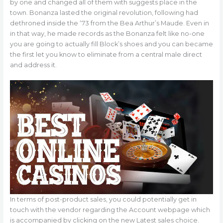
by one and changed all of them with suggests place in the
town. Bonanza lasted the original revolution, following had
dethroned inside the ‘73 from the Bea Arthur’s Maude. Even in
in that way, he made records as the Bonanza felt like no-one
you are going to actually fill Block’s shoes and you can became
the first let you know to eliminate from a central male direct
and address it.
In terms of post-product sales, you could potentially get in
touch with the vendor regarding the Account webpage which
is accompanied by clicking on the new Latest sales choice.