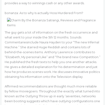
provides a way to winnings cash or any other awards.
bonanza: As to why Is actually Hoss Murdered From?
The guy gets a lot of information on the fresh occurrence and
what went to your inside the 5th 12 months. Sounds
Commentariesinclude Naura Hayden to your “The new Infernal
Machine.” She starred Huge Reddish and contains lots of
behind-the-scenes items. Anthony Lawrence contributes to
“Elizabeth, My personal Like” and “The brand new Competition.”
He published the fresh texts to help you one another attacks.
He gives a detailed explanation for his determination and just
how he produces scenes work. He discusses innovative politics
obtaining his information onto the Television display.
Affirmed recommendations are thought much more reliable
by fellow moviegoers. Throughout the exactly what turned into
known as the Outlying Throw up in early ’seventies, networks
been booting suggests which have outlying configurations one