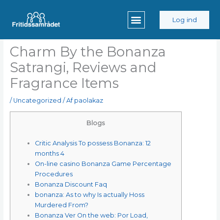
Gå
til
Log ind
indholdet
Charm By the Bonanza
Satrangi, Reviews and
Fragrance Items
/
Uncategorized
/ Af
paolakaz
Blogs
Critic Analysis To possess Bonanza: 12
months 4
On-line casino Bonanza Game Percentage
Procedures
Bonanza Discount Faq
bonanza: As to why Is actually Hoss
Murdered From?
Bonanza Ver On the web: Por Load,