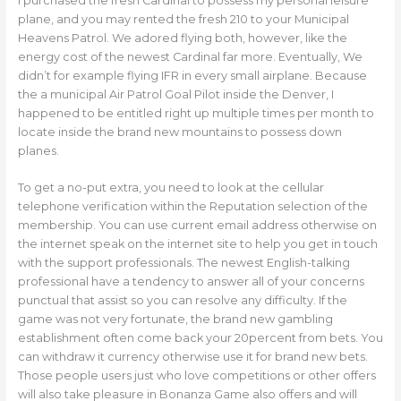
I purchased the fresh Cardinal to possess my personal leisure
plane, and you may rented the fresh 210 to your Municipal
Heavens Patrol. We adored flying both, however, like the
energy cost of the newest Cardinal far more. Eventually, We
didn’t for example flying IFR in every small airplane. Because
the a municipal Air Patrol Goal Pilot inside the Denver, I
happened to be entitled right up multiple times per month to
locate inside the brand new mountains to possess down
planes.
To get a no-put extra, you need to look at the cellular
telephone verification within the Reputation selection of the
membership. You can use current email address otherwise on
the internet speak on the internet site to help you get in touch
with the support professionals. The newest English-talking
professional have a tendency to answer all of your concerns
punctual that assist so you can resolve any difficulty. If the
game was not very fortunate, the brand new gambling
establishment often come back your 20percent from bets. You
can withdraw it currency otherwise use it for brand new bets.
Those people users just who love competitions or other offers
will also take pleasure in Bonanza Game also offers and will