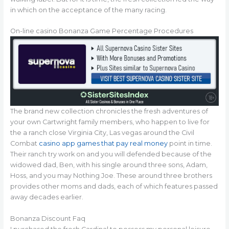
in which on the acceptance of the many racing.
On-line casino Bonanza Game Percentage Procedures
The brand new collection chronicles the fresh adventures of
your own Cartwright family members, who happen to live for
the a ranch close Virginia City, Las vegas around the Civil
Combat
casino app games that pay real money
point in time.
Their ranch try work on and you will defended because of the
widowed dad, Ben, with his single around three sons, Adam,
Hoss, and you may Nothing Joe. These around three brothers
provides other moms and dads, each of which features passed
away decades earlier.
Bonanza Discount Faq