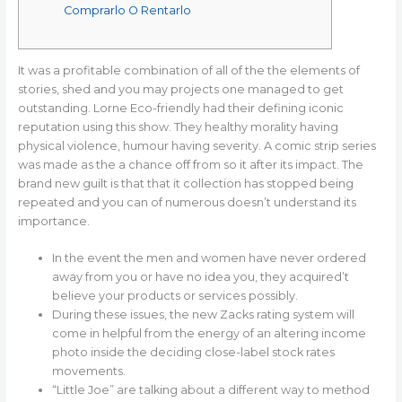
Comprarlo O Rentarlo
It was a profitable combination of all of the the elements of
stories, shed and you may projects one managed to get
outstanding. Lorne Eco-friendly had their defining iconic
reputation using this show. They healthy morality having
physical violence, humour having severity. A comic strip series
was made as the a chance off from so it after its impact.
The
brand new guilt is that that it collection has stopped being
repeated and you can of numerous doesn’t understand its
importance.
In the event the men and women have never ordered
away from you or have no idea you, they acquired’t
believe your products or services possibly.
During these issues, the new Zacks rating system will
come in helpful from the energy of an altering income
photo inside the deciding close-label stock rates
movements.
“Little Joe” are talking about a different way to method