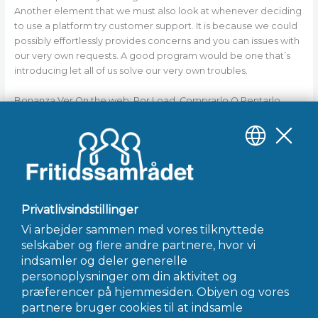
Another element that we must also look at whenever deciding
to use a platform try customer support. It is because we could
possibly effortlessly provides concerns and you can issues with
our very own requests. A good program would be one that’s
introducing let all of us solve our very own troubles.
Bonanza Ver On the web: Por Load, Comprarlo O Rentarlo
He was the smoothness Adam Cartwright, who was simply plus
the eldest boy of the family. The guy remaining the new throw
of “Bonanza” after six many years to pursue most other
potential. Once leaving the newest inform you, he searched on
the numerous other suggests.
←
Forrige Indlæg
Næste Indlæg
→