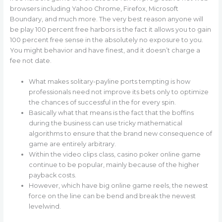
browsers including Yahoo Chrome, Firefox, Microsoft
Boundary, and much more. The very best reason anyone will
be play 100 percent free harbors is the fact it allows you to gain
100 percent free sense in the absolutely no exposure to you.
You might behavior and have finest, and it doesn’t charge a
fee not date.
What makes solitary-payline ports tempting is how
professionals need not improve its bets only to optimize
the chances of successful in the for every spin.
Basically what that means is the fact that the boffins
during the business can use tricky mathematical
algorithms to ensure that the brand new consequence of
game are entirely arbitrary.
Within the video clips class, casino poker online game
continue to be popular, mainly because of the higher
payback costs.
However, which have big online game reels, the newest
force on the line can be bend and break the newest
levelwind.