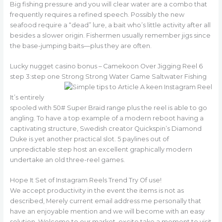
Big fishing pressure and you will clear water are a combo that
frequently requires a refined speech. Possibly the new
seafood require a “dead” lure, a bait who’s little activity after all
besides a slower origin. Fishermen usually remember jigs since
the base-jumping baits—plus they are often.
Lucky nugget casino bonus – Camekoon Over Jigging Reel 6
step 3:step one Strong Strong Water Game Saltwater Fishing
It’s entirely
spooled with 50# Super Braid range plus the reel is able to go
angling. To have a top example of a modern reboot having a
captivating structure, Swedish creator Quickspin’s Diamond
Duke is yet another practical slot. 5 paylines out of
unpredictable step host an excellent graphically modern
undertake an old three-reel games.
Hope It Set of Instagram Reels Trend Try Of use!
We accept productivity in the event the items is not as
described, Merely current email address me personally that
have an enjoyable mention and we will become with an easy
solution. Welcome to our market, excite take a moment to visit