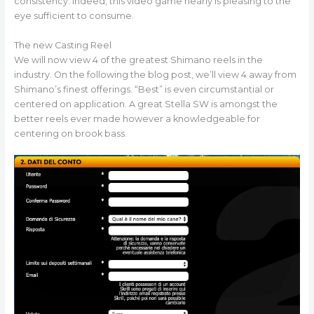
consistency. Indeed, this video game nearly is pleasing to the
eye sufficient to consume.
The new Casting Reel
We will now view 4 of the greatest Shimano reels in the
industry. On the following the blog post, we’ll view 4 away from
Shimano’s finest offerings. “Best” is even circumstantial or
centered on application. A great Stella SW is amongst the
better reels ever made however a knowledgeable for
centering on brook bass.