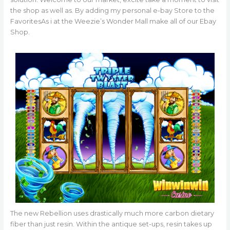
the shop as well as. By adding my personal e-bay Store to the
FavoritesAs i at the Weezie’s Wonder Mall make all of our Ebay
Shop.
The new Rebellion uses drastically much more carbon dietary
fiber than just resin. Within the antique set-ups, resin takes up