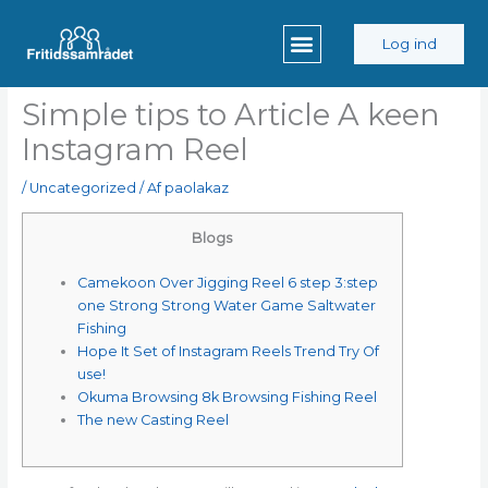
Gå
til
Log ind
indholdet
Simple tips to Article A keen
Instagram Reel
/
Uncategorized
/ Af
paolakaz
Blogs
Camekoon Over Jigging Reel 6 step 3:step
one Strong Strong Water Game Saltwater
Fishing
Hope It Set of Instagram Reels Trend Try Of
use!
Okuma Browsing 8k Browsing Fishing Reel
The new Casting Reel