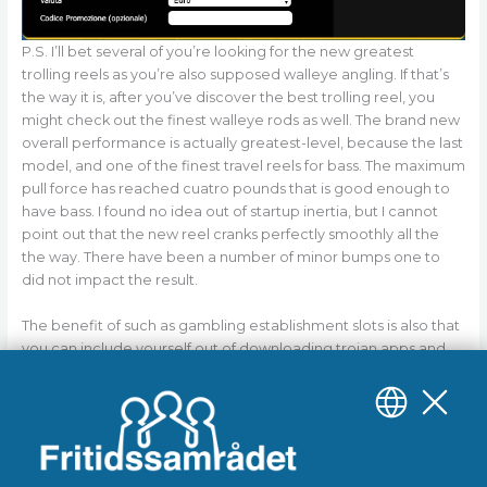
P.S. I’ll bet several of you’re looking for the new greatest
trolling reels as you’re also supposed walleye angling. If that’s
the way it is, after you’ve discover the best trolling reel, you
might check out the finest walleye rods as well. The brand new
overall performance is actually greatest-level, because the last
model, and one of the finest travel reels for bass. The maximum
pull force has reached cuatro pounds that is good enough to
have bass. I found no idea out of startup inertia, but I cannot
point out that the new reel cranks perfectly smoothly all the
the way. There have been a number of minor bumps one to
did not impact the result.
The benefit of such as gambling establishment slots is also that
you can include yourself out of downloading trojan apps and
unsound and you can unlicensed local casino applications, that
is potentially hazardous. The best slots instead of obtain are
totally free harbors 777, as well as RTG free slots. Instagram reels
hashtags are very important in the same manner while they try
to own a normal post.