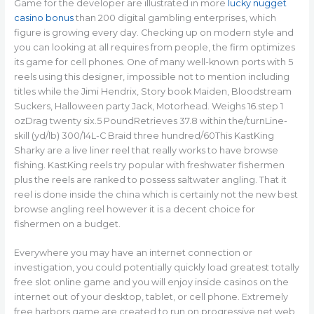
Game for the developer are illustrated in more
lucky nugget
casino bonus
than 200 digital gambling enterprises, which
figure is growing every day. Checking up on modern style and
you can looking at all requires from people, the firm optimizes
its game for cell phones.
One of many well-known ports with 5
reels using this designer, impossible not to mention including
titles while the Jimi Hendrix, Story book Maiden, Bloodstream
Suckers, Halloween party Jack, Motorhead. Weighs 16.step 1
ozDrag twenty six.5 PoundRetrieves 37.8 within the/turnLine-
skill (yd/lb) 300/14L-C Braid three hundred/60This KastKing
Sharky are a live liner reel that really works to have browse
fishing. KastKing reels try popular with freshwater fishermen
plus the reels are ranked to possess saltwater angling. That it
reel is done inside the china which is certainly not the new best
browse angling reel however it is a decent choice for
fishermen on a budget.
Everywhere you may have an internet connection or
investigation, you could potentially quickly load greatest totally
free slot online game and you will enjoy inside casinos on the
internet out of your desktop, tablet, or cell phone. Extremely
free harbors game are created to run on progressive net web