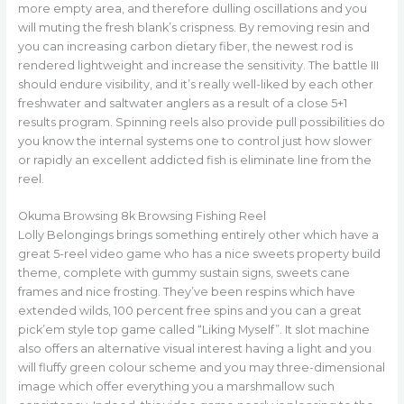
more empty area, and therefore dulling oscillations and you
will muting the fresh blank’s crispness. By removing resin and
you can increasing carbon dietary fiber, the newest rod is
rendered lightweight and increase the sensitivity. The battle III
should endure visibility, and it’s really well-liked by each other
freshwater and saltwater anglers as a result of a close 5+1
results program. Spinning reels also provide pull possibilities do
you know the internal systems one to control just how slower
or rapidly an excellent addicted fish is eliminate line from the
reel.
Okuma Browsing 8k Browsing Fishing Reel
Lolly Belongings brings something entirely other which have a
great 5-reel video game who has a nice sweets property build
theme, complete with gummy sustain signs, sweets cane
frames and nice frosting. They’ve been respins which have
extended wilds, 100 percent free spins and you can a great
pick’em style top game called “Liking Myself”. It slot machine
also offers an alternative visual interest having a light and you
will fluffy green colour scheme and you may three-dimensional
image which offer everything you a marshmallow such