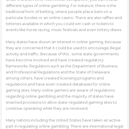
different types of online gambling. For instance, there is the
traditional form of betting, where people place bets on a
particular bookie or an online casino. There are also raffles and
lotteries available in which you could win cash or tickets to
events like horse racing, music festivals and even lottery draws.
Many states have shown an interest in online gaming, because
they are concerned that it could be used to encourage illegal
activity and traffic. Because of this , some state governments
have become involved and have created regulatory
frameworks. Regulators such as the Department of Business
and Professional Regulations and the State of Delaware,
among others, have created licensing programs and
regulations and have even created databases for online
gaming sites. Many online gamers are aware of regulations
regarding online gambling and the majority of states have
enacted provisions to allow state-regulated gaming sites to
continue operating while they are reviewed.
Many nations including the United States have taken an active
part in regulating online gambling. There are international legal