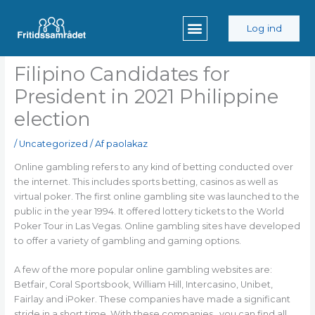
Gå
til
Log ind
indholdet
Filipino Candidates for
President in 2021 Philippine
election
/
Uncategorized
/ Af
paolakaz
Online gambling refers to any kind of betting conducted over
the internet. This includes sports betting, casinos as well as
virtual poker. The first online gambling site was launched to the
public in the year 1994. It offered lottery tickets to the World
Poker Tour in Las Vegas. Online gambling sites have developed
to offer a variety of gambling
and gaming options.
A few of the more popular online gambling websites are:
Betfair, Coral Sportsbook, William Hill, Intercasino, Unibet,
Fairlay and iPoker. These companies have made a significant
stride in a short time. With these companies , you can find all