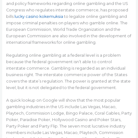
and policy frameworks regarding online gambling and the US
Congress who regulates interstate commerce, has proposed
bills
lucky casino kokemuksia
to legalize online gambling and
impose criminal penalties on players who gamble online. The
European Commission, World Trade Organization and the
European Commission are also involved in the development of
international frameworks for online gambling.
Regulating online gambling at a federal level is a problem
because the federal government isn’t able to control
interstate commerce. Gambling is regarded as an individual
business right. The interstate commerce power of the States
covers the state’s regulation. The power is granted at the state
level, but it is not delegated to the federal government.
A quick lookup on Google will show that the most popular
gambling industries in the US include Las Vegas, Macao,
Playtech, Commission Lodge, Bingo Palace, Coral Gables, Party
Poker, Paradise Poker, Hollywood Casino and Poker Stars,
Party Poker and Party Flip. The seven most lucrative industry
members include Las Vegas, Macao, Playtech, Commission