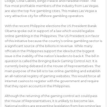
Lodge, Coral Gables, Bingo Palace and Paradise Poker. The
five most profitable members of the industry from Las Vegas
are also the top five gambling cities. This makes Las Vegas a
very attractive city for offshore gambling operators.
With the recent Philippine elections the US President Barak
Obama spoke out in support of a law which would legalize
online gambling in the Philippines. The US President is in favor
of this initiative because the country’s online gambling sector is
a significant source of the billions in revenue. While many
officials in the Philippines support the idea but the biggest
issue is the inability of the nation’s leaders to back it. The bill in
question is called the Bringing Back Gaming Control Act. It is
currently being debated in the House of Representatives. The
main purpose of the bill is to tax online gambling and establish
an all-national registry of gaming websites. This would force all
internet casinos to register with the government and require
that they open accounts in the Philippines.
Although the returning of the gaming control act could pass
the House of Representatives, it is unlikely to become law.
National politics are preventing legislation from becoming law