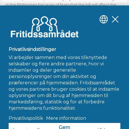
in the Philippines because of fears that the bill will affect the
Philippine economy. The main issues that have come up with
the previous attempts include a rise in costs and cutting
benefits to Filipinos. The House Majority leader however has
promised that the measure will be voted
casino plus bonus
on
in congress.
←
Forrige Indlæg
Næste Indlæg
→
INFO@FRITIDSSAMRÅDET.DK
© 2022 Fritidssamrådet - Alle Rettigheder Forbeholdes
Hjemmeside af AWORK Webbureau