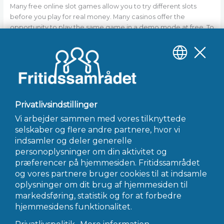
Many free online slot games allow you to try different slots
before you play for real money. Many casinos offer the
opportunity to play the same game in a demo mode at free. To
access the demo mode simply log onto the casino’s website,
look for the “demo” or “experience” tab and click on it. To
access the demo mode, you’ll need to enter your password
and username. A lot of casinos let you play for free in this trial
mode until you find one that you like the most.
←
Forrige Indlæg
Næste Indlæg
→
INFO@FRITIDSSAMRÅDET.DK