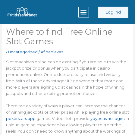
Gå
til
Log ind
indholdet
Where to find Free Online
Slot Games
/
Uncategorized
/ Af
paolakaz
Slot machines online can be exciting if you are able to win the
jackpot prize or bonus when you participate in casino
promotions online. Online slots are easy to use and virtually
free. With all these advantages it’s no wonder that more and
more players are signing up at casinos in the hope of winning
jackpots and other exciting promotional prizes.
There
are a variety of ways a player can increase the chances
of winning jackpots or other prizes while playing free online slot
pokerstars app
games. Video slots provide
yoyocasino login
an
unique gaming experience by allowing players to steer the
reels. You don’t need to know anything about the workings of