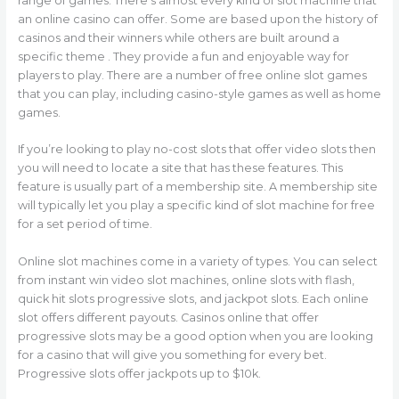
range of games. There’s almost every kind of slot machine that
an online casino can offer. Some are based upon the history of
casinos and their winners while others are built around a
specific theme . They provide a fun and enjoyable way for
players to play. There are a number of free online slot games
that you can play, including casino-style games as well as home
games.
If you’re looking to play no-cost slots that offer video slots then
you will need to locate a site that has these features. This
feature is usually part of a membership site. A membership site
will typically let you play a specific kind of slot machine for free
for a set period of time.
Online slot machines come in a variety of types. You can select
from instant win video slot machines, online slots with flash,
quick hit slots progressive slots, and jackpot slots. Each online
slot offers different payouts. Casinos online that offer
progressive slots may be a good option when you are looking
for a casino that will give you something for every bet.
Progressive slots offer jackpots up to $10k.