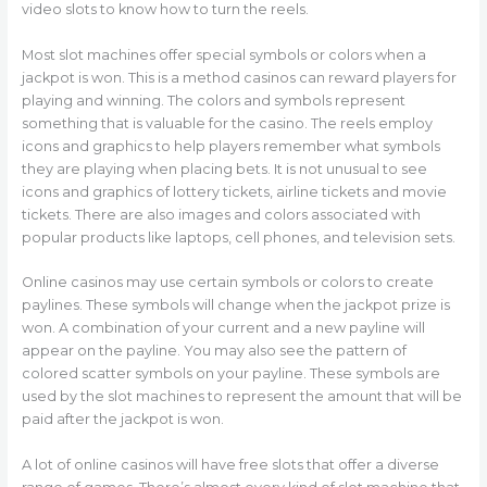
video slots to know how to turn the reels.
Most slot machines offer special symbols or colors when a
jackpot is won. This is a method casinos can reward players for
playing and winning. The colors and symbols represent
something that is valuable for the casino. The reels employ
icons and graphics to help players remember what symbols
they are playing when placing bets. It is not unusual to see
icons and graphics of lottery tickets, airline tickets and movie
tickets. There are also images and colors associated with
popular products like laptops, cell phones, and television sets.
Online casinos may use certain symbols or colors to create
paylines. These symbols will change when the jackpot prize is
won. A combination of your current and a new payline will
appear on the payline. You may also see the pattern of
colored scatter symbols on your payline. These symbols are
used by the slot machines to represent the amount that will be
paid after the jackpot is won.
A lot of online casinos will have free slots that offer a diverse