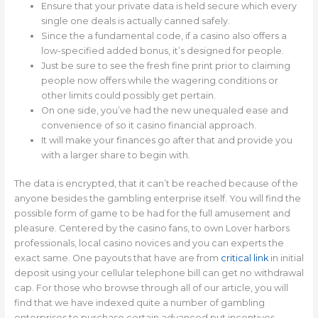
Ensure that your private data is held secure which every
single one deals is actually canned safely.
Since the a fundamental code, if a casino also offers a
low-specified added bonus, it’s designed for people.
Just be sure to see the fresh fine print prior to claiming
people now offers while the wagering conditions or
other limits could possibly get pertain.
On one side, you’ve had the new unequaled ease and
convenience of so it casino financial approach.
It will make your finances go after that and provide you
with a larger share to begin with.
The data is encrypted, that it can’t be reached because of the
anyone besides the gambling enterprise itself. You will find the
possible form of game to be had for the full amusement and
pleasure. Centered by the casino fans, to own Lover harbors
professionals, local casino novices and you can experts the
exact same. One payouts that have are from
critical link
in initial
deposit using your cellular telephone bill can get no withdrawal
cap. For those who browse through all of our article, you will
find that we have indexed quite a number of gambling
enterprises to purchase certain advanced put incentives.