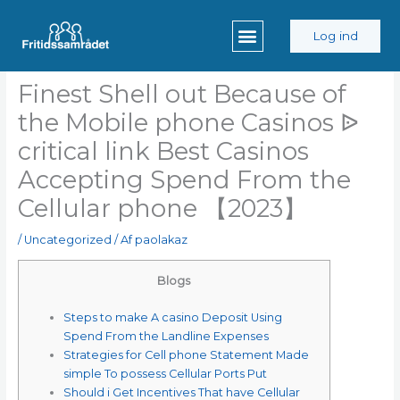
Gå
til
Log ind
indholdet
Finest Shell out Because of
the Mobile phone Casinos ᐉ
critical link Best Casinos
Accepting Spend From the
Cellular phone 【2023】
/
Uncategorized
/ Af
paolakaz
Blogs
Steps to make A casino Deposit Using
Spend From the Landline Expenses
Strategies for Cell phone Statement Made
simple To possess Cellular Ports Put
Should i Get Incentives That have Cellular