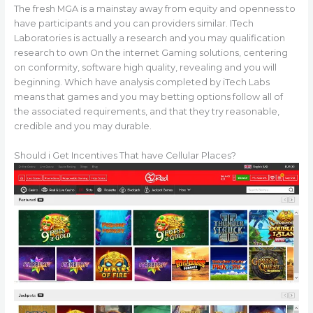
The fresh MGA is a mainstay away from equity and openness to
have participants and you can providers similar. ITech
Laboratories is actually a research and you may qualification
research to own On the internet Gaming solutions, centering
on conformity, software high quality, revealing and you will
beginning. Which have analysis completed by iTech Labs
means that games and you may betting options follow all of
the associated requirements, and that they try reasonable,
credible and you may durable.
Should i Get Incentives That have Cellular Places?