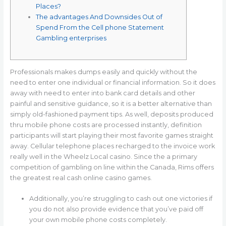
Places?
The advantages And Downsides Out of
Spend From the Cell phone Statement
Gambling enterprises
Professionals makes dumps easily and quickly without the
need to enter one individual or financial information. So it does
away with need to enter into bank card details and other
painful and sensitive guidance, so it is a better alternative than
simply old-fashioned payment tips. As well, deposits produced
thru mobile phone costs are processed instantly, definition
participants will start playing their most favorite games straight
away.
Cellular telephone places recharged to the invoice work
really well in the Wheelz Local casino. Since the a primary
competition of gambling on line within the Canada, Rims offers
the greatest real cash online casino games.
Additionally, you’re struggling to cash out one victories if
you do not also provide evidence that you’ve paid off
your own mobile phone costs completely.