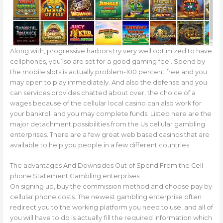
Along with, progressive harbors try very well optimized to have
cellphones, you’lso are set for a good gaming feel. Spend by
the mobile slots is actually problem-100 percent free and you
may open to play immediately. And also the defense and you
can services provides chatted about over, the choice of a
wages because of the cellular local casino can also work for
your bankroll and you may complete funds. Listed here are the
major detachment possibilities from the Us cellular gambling
enterprises. There are a few great web based casinos that are
available to help you people in a few different countries.
The advantages And Downsides Out of Spend From the Cell
phone Statement Gambling enterprises
On signing up, buy the commission method and choose pay by
cellular phone costs. The newest gambling enterprise often
redirect you to the working platform you need to use, and all of
you will have to do is actually fill the required information which