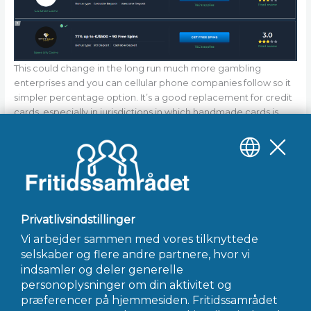
This could change in the long run much more gambling
enterprises and you can cellular phone companies follow so it
simpler percentage option. It’s a good replacement for credit
cards, especially in jurisdictions in which handmade cards is
actually prohibited to possess online gambling. Organization
that allow you to spend using your cellular telephone bill from
the a gambling establishment web site aren’t normally
managed, so they wear’t need to go after rigid KYC techniques
like other percentage company.
←
Forrige Indlæg
Næste Indlæg
→