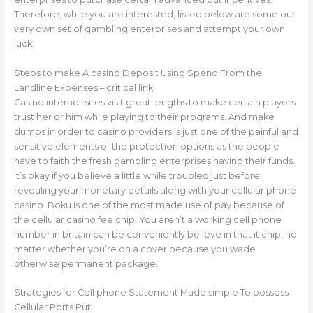
Therefore, while you are interested, listed below are some our
very own set of gambling enterprises and attempt your own
luck.
Steps to make A casino Deposit Using Spend From the
Landline Expenses – critical link
Casino internet sites visit great lengths to make certain players
trust her or him while playing to their programs. And make
dumps in order to casino providers is just one of the painful and
sensitive elements of the protection options as the people
have to faith the fresh gambling enterprises having their funds.
It’s okay if you believe a little while troubled just before
revealing your monetary details along with your cellular phone
casino. Boku is one of the most made use of pay because of
the cellular casino fee chip. You aren’t a working cell phone
number in britain can be conveniently believe in that it chip, no
matter whether you’re on a cover because you wade
otherwise permanent package.
Strategies for Cell phone Statement Made simple To possess
Cellular Ports Put