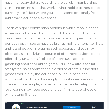
have monetary details regarding the cellular membership.
Gambling on line sites that work having mobile games for real
currency are in fact where you could spend personally from
customer’s cell phone expenses.
Loads of higher commission options, in which mobile phone
expenses put is one of him or her. Not to mention that the
brand new gambling enterprise website is unquestionably
perfectly optimised to have cellular gambling enterprise. Slots
and lots of desk online game such baccarat and you may
blackjack is actually just a couple of of numerous video game
offered by Mr Q. Mr Q is place of more 1000 additional
gambling enterprise online game. Mr Q now offers of a lot
totally free-spins promotions in order to clients. Online slots
games shell out by the cell phone bill have additional
withdrawal conditions than simply old-fashioned casinos on the
internet. For example, a cover from the cellular telephone
local casino may need people to confirm its label ahead of
withdrawing finance.