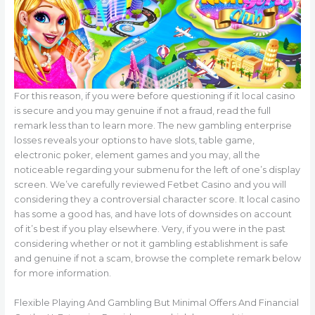
For this reason, if you were before questioning if it local casino
is secure and you may genuine if not a fraud, read the full
remark less than to learn more. The new gambling enterprise
losses reveals your options to have slots, table game,
electronic poker, element games and you may, all the
noticeable regarding your submenu for the left of one’s display
screen. We’ve carefully reviewed Fetbet Casino and you will
considering they a controversial character score. It local casino
has some a good has, and have lots of downsides on account
of it’s best if you play elsewhere. Very, if you were in the past
considering whether or not it gambling establishment is safe
and genuine if not a scam, browse the complete remark below
for more information.
Flexible Playing And Gambling But Minimal Offers And Financial