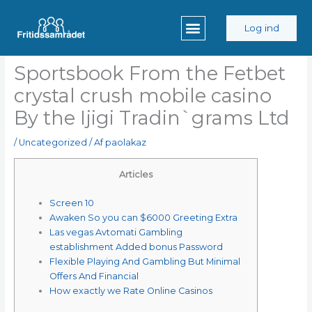
Gå
til
Log ind
indholdet
Sportsbook From the Fetbet
crystal crush mobile casino
By the Ijigi Tradin`grams Ltd
/
Uncategorized
/ Af
paolakaz
Articles
Screen 10
Awaken So you can $6000 Greeting Extra
Las vegas Avtomati Gambling
establishment Added bonus Password
Flexible Playing And Gambling But Minimal
Offers And Financial
How exactly we Rate Online Casinos