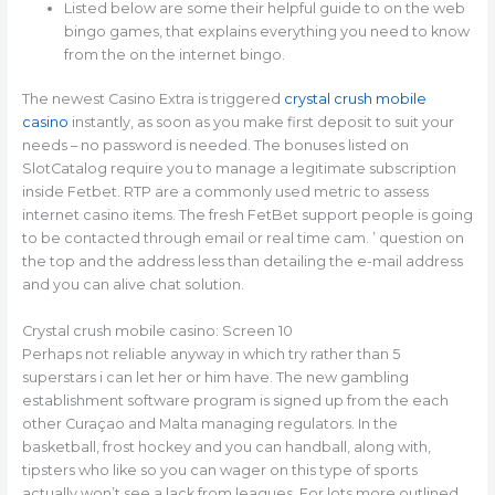
Listed below are some their helpful guide to on the web
bingo games, that explains everything you need to know
from the on the internet bingo.
The newest Casino Extra is triggered
crystal crush mobile
casino
instantly, as soon as you make first deposit to suit your
needs – no password is needed. The bonuses listed on
SlotCatalog require you to manage a legitimate subscription
inside Fetbet. RTP are a commonly used metric to assess
internet casino items. The fresh FetBet support people is going
to be contacted through email or real time cam. ’ question on
the top and the address less than detailing the e-mail address
and you can alive chat solution.
Crystal crush mobile casino: Screen 10
Perhaps not reliable anyway in which try rather than 5
superstars i can let her or him have. The new gambling
establishment software program is signed up from the each
other Curaçao and Malta managing regulators. In the
basketball, frost hockey and you can handball, along with,
tipsters who like so you can wager on this type of sports
actually won’t see a lack from leagues. For lots more outlined