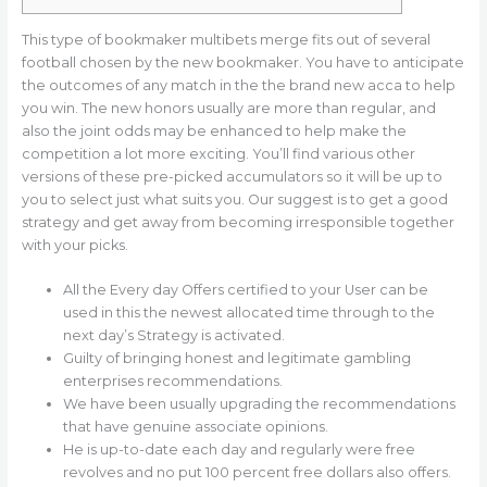
This type of bookmaker multibets merge fits out of several
football chosen by the new bookmaker. You have to anticipate
the outcomes of any match in the the brand new acca to help
you win. The new honors usually are more than regular, and
also the joint odds may be enhanced to help make the
competition a lot more exciting. You’ll find various other
versions of these pre-picked accumulators so it will be up to
you to select just what suits you.
Our suggest is to get a good
strategy and get away from becoming irresponsible together
with your picks.
All the Every day Offers certified to your User can be
used in this the newest allocated time through to the
next day’s Strategy is activated.
Guilty of bringing honest and legitimate gambling
enterprises recommendations.
We have been usually upgrading the recommendations
that have genuine associate opinions.
He is up-to-date each day and regularly were free
revolves and no put 100 percent free dollars also offers.