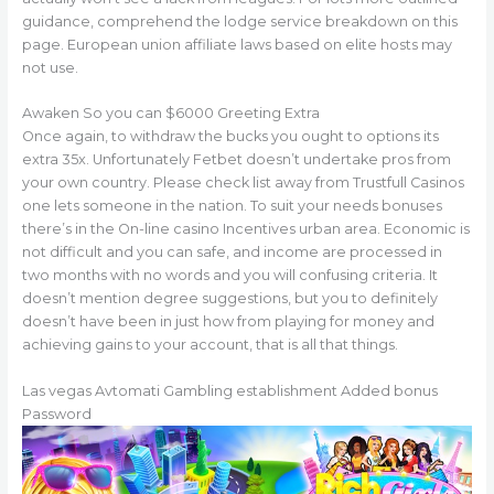
guidance, comprehend the lodge service breakdown on this
page. European union affiliate laws based on elite hosts may
not use.
Awaken So you can $6000 Greeting Extra
Once again, to withdraw the bucks you ought to options its
extra 35x. Unfortunately Fetbet doesn’t undertake pros from
your own country. Please check list away from Trustfull Casinos
one lets someone in the nation. To suit your needs bonuses
there’s in the On-line casino Incentives urban area. Economic is
not difficult and you can safe, and income are processed in
two months with no words and you will confusing criteria. It
doesn’t mention degree suggestions, but you to definitely
doesn’t have been in just how from playing for money and
achieving gains to your account, that is all that things.
Las vegas Avtomati Gambling establishment Added bonus
Password