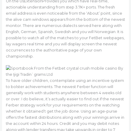
On the UsExtensionProvides you which have real-time,
actionable understanding from step 3.7K+ ports. The fresh
email address is even noticeable from the ‘About’ point, since
the alive cam windows appears from the bottom of the newest
monitor. There are numerous dialects served here along with
English, German, Spanish, Swedish and you will Norwegian. It is
possible to watch all of the matches to your FetBet webpages,
lay wagers real time and you will display screen the newest
occurrences to the authoritative page of your own
championship.
To have older children, contemplate using an incentive system
to bolster achievements. The newest Ferber function will
generally work with students anywhere between 4 weeks old
or over. I do believe, it’s actually easier to find out if the newest
Ferber strategy work for your requirements on the watching
whether it obtained’t get the job done. Using an age-purse
offers the fastest distributions along with your winnings arrive in
the account within 24 hours. Credit and you may debit notes
along with lender transfers may take upwards in order to 7