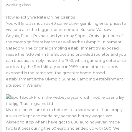
working days.
How exactly we Rate Online Casinos
You will find as much as 40 some other gambling enterprises to
visit and also the biggest ones come in Krakow, Warsaw,
Gdynia, Plock, Poznan, and you may Sopot. Orbis is just one of
the most significant brands as well as the Olympic Enjoyment
Category. The original gambling establishment try exposed
inside the 1930 within the Sopot and provided roulette and you
can baccarat simply. Inside the 1945, which gambling enterprise
are lost by the Red Military and in 1989 some other casino is
exposed in the same set. The greatest home-based
establishment is the Olympic Sunrise Gambling establishment
situated in Warsaw.
My equilibrium ran top to bottom to a spot where i had simply
100 euro kept and made my personal history wager. We
wished to stop when i have got to 600 euro however, made
two last bets during the 50 euro and ended up with 500. We