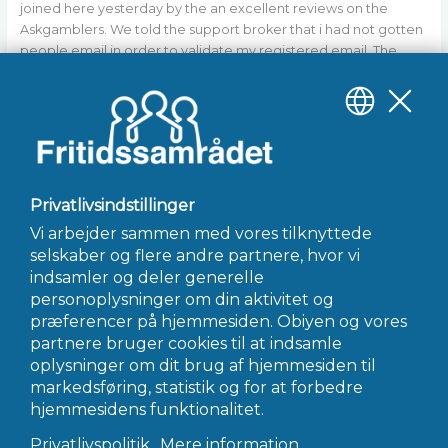
joined here yesterday by the an excellent reviews on the
Askgamblers. We told the support broker that i had not gotten
people email in order to validate my registered email. The
help agent explained which they in which active at the second
just in case i’m able to post a good email in it of the challenge.
While in the, the fresh gambling enterprise also offers
regarding your 350 fun and you’ll rewarding games across
various groups, and live broker video game along with.
←
Forrige Indlæg
Næste Indlæg
→
INFO@FRITIDSSAMRÅDET.DK