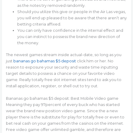
as the notes try removed randomly.
Should you utilize this give or people in the Air Las vegas,
you will end up pleased to be aware that there aren’t any
betting criteria affixed.
You can only have confidence in the internal effect and
you can instinct to possess the brand new direction of
the money.
The newest games stream inside actual-date, so long as you
just
bananas go bahamas $5 deposit
click him or her. No
reason to exposure your security and waste time inputting
target details to possess a chance on your favorite video
game. Really totally free slot internet sites tend to ask you to
install application, register, or shell out to try out.
Bananas go bahamas $5 deposit: Best Mobile Video game
Meaning they pay 97percent of every buck who has started
wear the brand new position video game. Since the a new
player there is the substitute for play for totally free or even to
bet real cash on your games from the casinos on the internet.
Free video game offer unlimited gamble, and therefore are