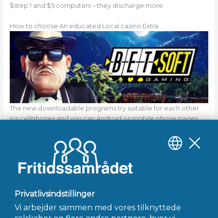
$step 1 and $5 computers – they discharge more.
How to choose An educated Local casino Extra
The new downloadable programs try suitable for each other
ios cellphones and you can Android os mobile phone pages.
On the capacity for pages, internet casino websites post
hyperlinks to software right on its websites. Noting that
everybody just who takes on the best totally free video clips
ports rather than getting notice the collection is actually
limitless within the options.
←
Forrige Indlæg
Næste Indlæg
→