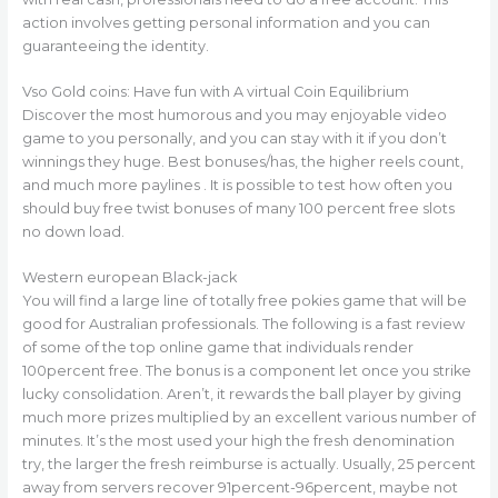
action involves getting personal information and you can
guaranteeing the identity.
Vso Gold coins: Have fun with A virtual Coin Equilibrium
Discover the most humorous and you may enjoyable video
game to you personally, and you can stay with it if you don’t
winnings they huge. Best bonuses/has, the higher reels count,
and much more paylines . It is possible to test how often you
should buy free twist bonuses of many 100 percent free slots
no down load.
Western european Black-jack
You will find a large line of totally free pokies game that will be
good for Australian professionals. The following is a fast review
of some of the top online game that individuals render
100percent free. The bonus is a component let once you strike
lucky consolidation. Aren’t, it rewards the ball player by giving
much more prizes multiplied by an excellent various number of
minutes. It’s the most used your high the fresh denomination
try, the larger the fresh reimburse is actually. Usually, 25 percent
away from servers recover 91percent-96percent, maybe not