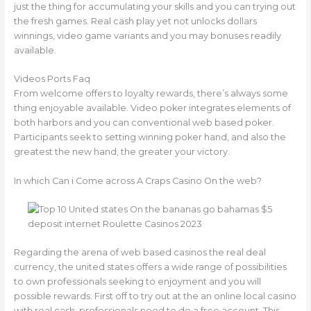
just the thing for accumulating your skills and you can trying out
the fresh games. Real cash play yet not unlocks dollars
winnings, video game variants and you may bonuses readily
available.
Videos Ports Faq
From welcome offers to loyalty rewards, there’s always some
thing enjoyable available. Video poker integrates elements of
both harbors and you can conventional web based poker.
Participants seek to setting winning poker hand, and also the
greatest the new hand, the greater your victory.
In which Can i Come across A Craps Casino On the web?
Regarding the arena of web based casinos the real deal
currency, the united states offers a wide range of possibilities
to own professionals seeking to enjoyment and you will
possible rewards. First off to try out at the an online local casino
with real cash, professionals need to do a free account. This