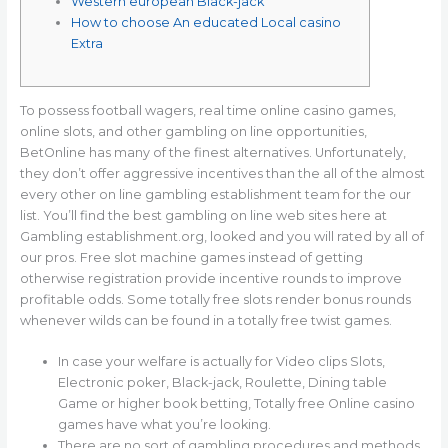
Western european Black-jack
How to choose An educated Local casino
Extra
To possess football wagers, real time online casino games,
online slots, and other gambling on line opportunities,
BetOnline has many of the finest alternatives. Unfortunately,
they don’t offer aggressive incentives than the all of the almost
every other on line gambling establishment team for the our
list. You’ll find the best gambling on line web sites here at
Gambling establishment.org, looked and you will rated by all of
our pros.
Free slot machine games instead of getting
otherwise registration provide incentive rounds to improve
profitable odds. Some totally free slots render bonus rounds
whenever wilds can be found in a totally free twist games.
In case your welfare is actually for Video clips Slots,
Electronic poker, Black-jack, Roulette, Dining table
Game or higher book betting, Totally free Online casino
games have what you’re looking.
There are no sort of gambling procedures and methods,