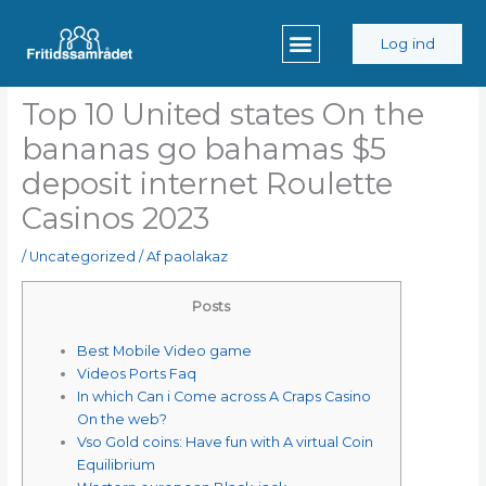
Gå
til
Log ind
indholdet
Top 10 United states On the
bananas go bahamas $5
deposit internet Roulette
Casinos 2023
/
Uncategorized
/ Af
paolakaz
Posts
Best Mobile Video game
Videos Ports Faq
In which Can i Come across A Craps Casino
On the web?
Vso Gold coins: Have fun with A virtual Coin
Equilibrium