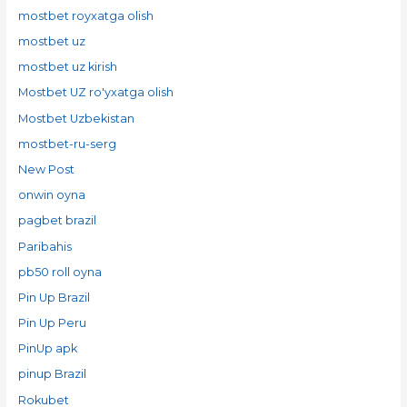
mostbet royxatga olish
mostbet uz
mostbet uz kirish
Mostbet UZ ro'yxatga olish
Mostbet Uzbekistan
mostbet-ru-serg
New Post
onwin oyna
pagbet brazil
Paribahis
pb50 roll oyna
Pin Up Brazil
Pin Up Peru
PinUp apk
pinup Brazil
Rokubet