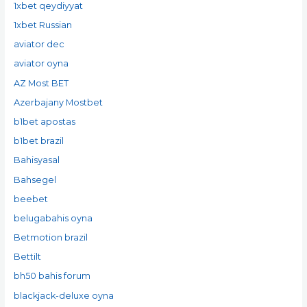
1xbet qeydiyyat
1xbet Russian
aviator dec
aviator oyna
AZ Most BET
Azerbajany Mostbet
b1bet apostas
b1bet brazil
Bahisyasal
Bahsegel
beebet
belugabahis oyna
Betmotion brazil
Bettilt
bh50 bahis forum
blackjack-deluxe oyna