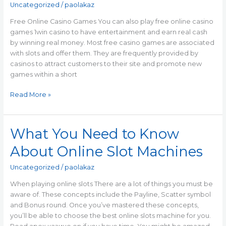
Uncategorized
/
paolakaz
Free Online Casino Games You can also play free online casino
games 1win casino to have entertainment and earn real cash
by winning real money. Most free casino games are associated
with slots and offer them. They are frequently provided by
casinos to attract customers to their site and promote new
games within a short
Read More »
What You Need to Know
What
You
About Online Slot Machines
Need
to
Uncategorized
/
paolakaz
Know
About
When playing online slots There are a lot of things you must be
Online
aware of. These concepts include the Payline, Scatter symbol
Slot
and Bonus round. Once you’ve mastered these concepts,
Machines
you’ll be able to choose the best online slots machine for you.