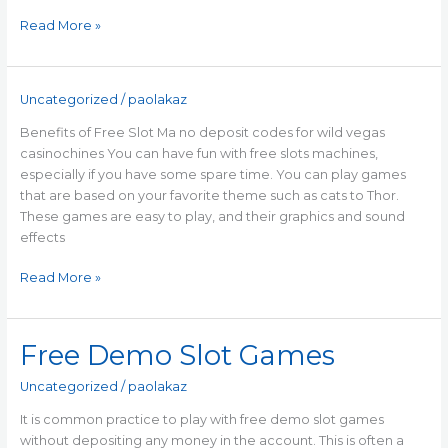
Read More »
Uncategorized
/
paolakaz
Benefits of Free Slot Ma no deposit codes for wild vegas
casinochines You can have fun with free slots machines,
especially if you have some spare time. You can play games
that are based on your favorite theme such as cats to Thor.
These games are easy to play, and their graphics and sound
effects
Read More »
Free Demo Slot Games
Free
Demo
Uncategorized
/
paolakaz
Slot
Games
It is common practice to play with free demo slot games
without depositing any money in the account. This is often a