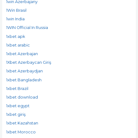
1win Azerbajany
1Win Brasil
1win India
1WIN Official In Russia
1xbet apk
1xbet arabic
1xbet Azerbajan
1Xbet Azerbaycan Giriş
1xbet Azerbaydjan
1xbet Bangladesh
1xbet Brazil
1xbet download
1xbet egypt
1xbet giriş
1xbet Kazahstan
1xbet Morocco