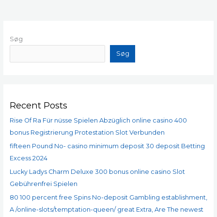
Søg
Søg
Recent Posts
Rise Of Ra Für nüsse Spielen Abzüglich online casino 400
bonus Registrierung Protestation Slot Verbunden
fifteen Pound No- casino minimum deposit 30 deposit Betting
Excess 2024
Lucky Ladys Charm Deluxe 300 bonus online casino Slot
Gebührenfrei Spielen
80 100 percent free Spins No-deposit Gambling establishment,
A /online-slots/temptation-queen/ great Extra, Are The newest