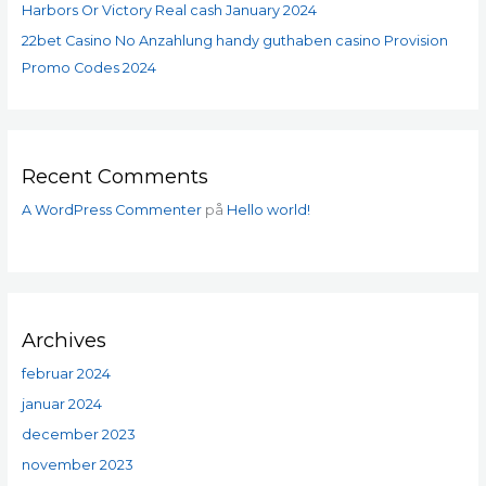
Harbors Or Victory Real cash January 2024
22bet Casino No Anzahlung handy guthaben casino Provision
Promo Codes 2024
Recent Comments
A WordPress Commenter
på
Hello world!
Archives
februar 2024
januar 2024
december 2023
november 2023