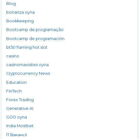
Blog
bonanza oyna
Bookkeeping
Bootcamp de programação
Bootcamp de programación
bt50 flaming hot slot
casino
casinomaxisites oyna
Cryptocurrency News
Education
FinTech
Forex Trading
Generative AI
GOO oyna
India Mostbet
IT Вакансії