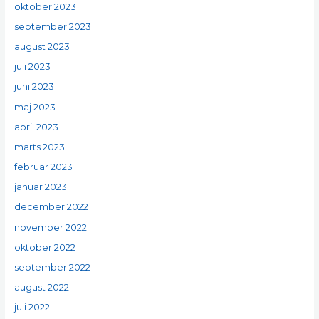
oktober 2023
september 2023
august 2023
juli 2023
juni 2023
maj 2023
april 2023
marts 2023
februar 2023
januar 2023
december 2022
november 2022
oktober 2022
september 2022
august 2022
juli 2022