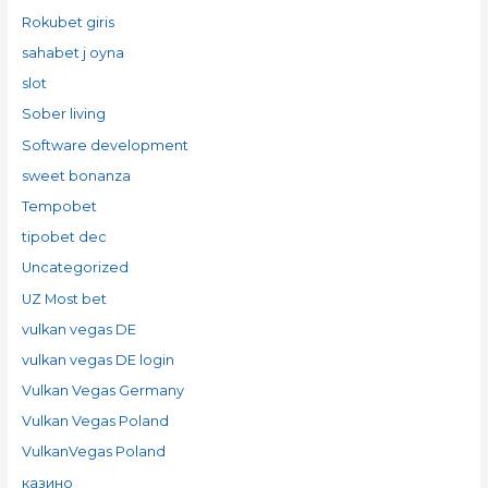
Rokubet giris
sahabet j oyna
slot
Sober living
Software development
sweet bonanza
Tempobet
tipobet dec
Uncategorized
UZ Most bet
vulkan vegas DE
vulkan vegas DE login
Vulkan Vegas Germany
Vulkan Vegas Poland
VulkanVegas Poland
казино