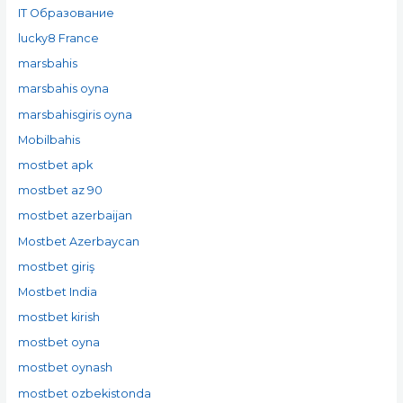
IT Образование
lucky8 France
marsbahis
marsbahis oyna
marsbahisgiris oyna
Mobilbahis
mostbet apk
mostbet az 90
mostbet azerbaijan
Mostbet Azerbaycan
mostbet giriş
Mostbet India
mostbet kirish
mostbet oyna
mostbet oynash
mostbet ozbekistonda