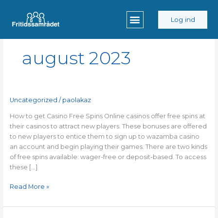
Gå
til
Log ind
indholdet
august 2023
Uncategorized
/
paolakaz
How to get Casino Free Spins Online casinos offer free spins at
their casinos to attract new players. These bonuses are offered
to new players to entice them to sign up to wazamba casino
an account and begin playing their games. There are two kinds
of free spins available: wager-free or deposit-based. To access
these […]
Read More »