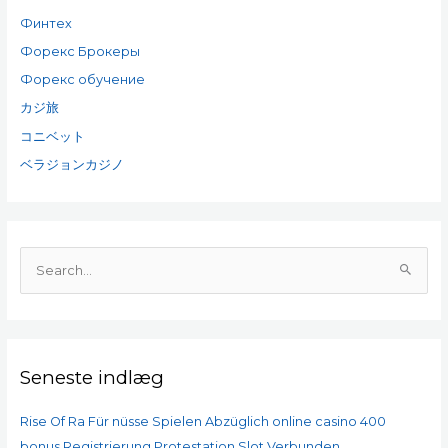
Финтех
Форекс Брокеры
Форекс обучение
カジ旅
コニベット
ベラジョンカジノ
S
ø
g
e
Seneste indlæg
f
t
Rise Of Ra Für nüsse Spielen Abzüglich online casino 400
e
bonus Registrierung Protestation Slot Verbunden