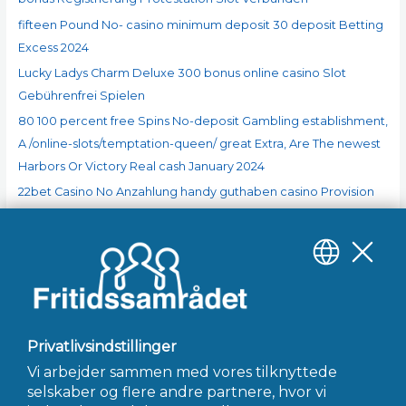
r
:
fifteen Pound No- casino minimum deposit 30 deposit Betting
Excess 2024
Lucky Ladys Charm Deluxe 300 bonus online casino Slot
Gebührenfrei Spielen
80 100 percent free Spins No-deposit Gambling establishment,
A /online-slots/temptation-queen/ great Extra, Are The newest
Harbors Or Victory Real cash January 2024
22bet Casino No Anzahlung handy guthaben casino Provision
Promo Codes 2024
Seneste kommentarer
A WordPress Commenter
til
Hello world!