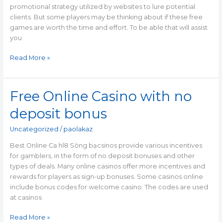
promotional strategy utilized by websites to lure potential
clients. But some players may be thinking about if these free
games are worth the time and effort. To be able that will assist
you
Read More »
Free Online Casino with no
Free
Online
deposit bonus
Casino
with
Uncategorized
/
paolakaz
no
deposit
Best Online Ca hl8 Sòng bạcsinos provide various incentives
bonus
for gamblers, in the form of no deposit bonuses and other
types of deals. Many online casinos offer more incentives and
rewards for players as sign-up bonuses. Some casinos online
include bonus codes for welcome casino. The codes are used
at casinos
Read More »