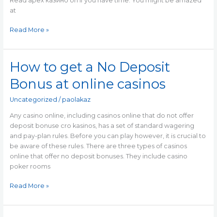
Read apex казино on if you have time. You might be amazed
at
Read More »
How to get a No Deposit
How
to
Bonus at online casinos
get
a
Uncategorized
/
paolakaz
No
Deposit
Any casino online, including casinos online that do not offer
Bonus
deposit bonuse cro kasinos, has a set of standard wagering
at
and pay-plan rules. Before you can play however, it is crucial to
online
be aware of these rules. There are three types of casinos
casinos
online that offer no deposit bonuses. They include casino
poker rooms
Read More »