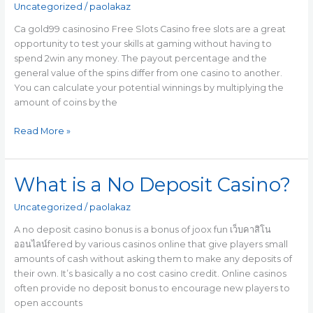
Uncategorized
/
paolakaz
Ca gold99 casinosino Free Slots Casino free slots are a great
opportunity to test your skills at gaming without having to
spend 2win any money. The payout percentage and the
general value of the spins differ from one casino to another.
You can calculate your potential winnings by multiplying the
amount of coins by the
Read More »
What is a No Deposit Casino?
What
is
Uncategorized
/
paolakaz
a
No
A no deposit casino bonus is a bonus of joox fun เว็บคาสิโน
Deposit
ออนไลน์fered by various casinos online that give players small
Casino?
amounts of cash without asking them to make any deposits of
their own. It’s basically a no cost casino credit. Online casinos
often provide no deposit bonus to encourage new players to
open accounts