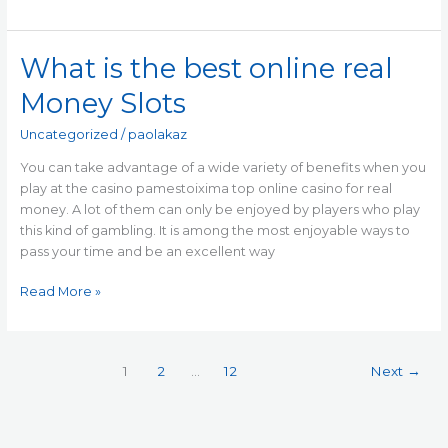
What is the best online real
What
is
Money Slots
the
best
Uncategorized
/
paolakaz
online
real
You can take advantage of a wide variety of benefits when you
Money
play at the casino pamestoixima top online casino for real
Slots
money. A lot of them can only be enjoyed by players who play
this kind of gambling. It is among the most enjoyable ways to
pass your time and be an excellent way
Read More »
1
2
…
12
Next
→