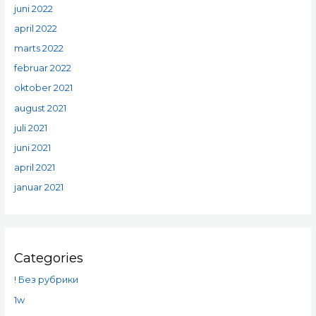
juni 2022
april 2022
marts 2022
februar 2022
oktober 2021
august 2021
juli 2021
juni 2021
april 2021
januar 2021
Categories
! Без рубрики
1w