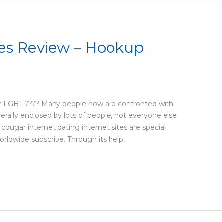
tes Review – Hookup
for LGBT ???? Many people now are confronted with
enerally enclosed by lots of people, not everyone else
 cougar internet dating internet sites are special
rldwide subscribe. Through its help,