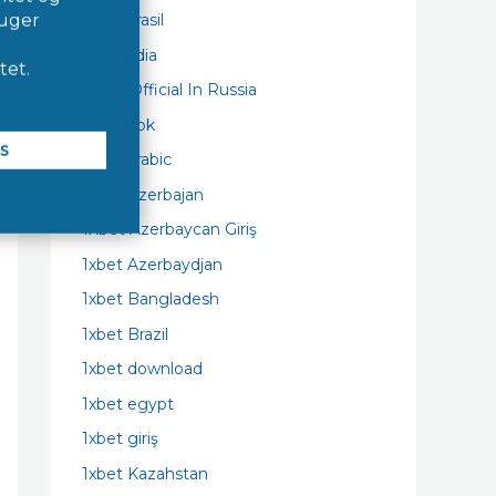
1Win Brasil
1win India
1WIN Official In Russia
1xbet apk
1xbet arabic
1xbet Azerbajan
1Xbet Azerbaycan Giriş
1xbet Azerbaydjan
1xbet Bangladesh
1xbet Brazil
1xbet download
1xbet egypt
1xbet giriş
1xbet Kazahstan