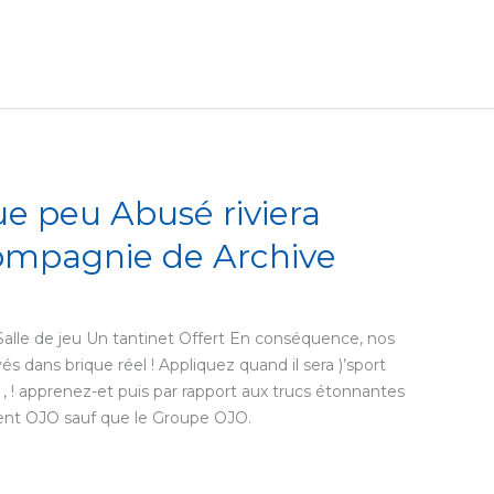
ue peu Abusé riviera
ompagnie de Archive
alle de jeu Un tantinet Offert En conséquence, nos
 dans brique réel ! Appliquez quand il sera )’sport
, ! apprenez-et puis par rapport aux trucs étonnantes
ent OJO sauf que le Groupe OJO.