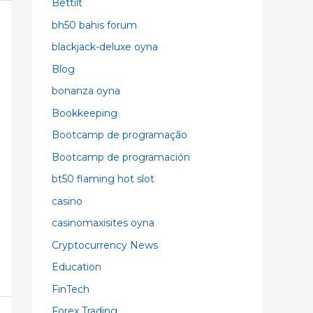
Bettilt
bh50 bahis forum
blackjack-deluxe oyna
Blog
bonanza oyna
Bookkeeping
Bootcamp de programação
Bootcamp de programación
bt50 flaming hot slot
casino
casinomaxisites oyna
Cryptocurrency News
Education
FinTech
Forex Trading