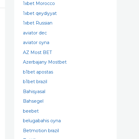
1xbet Morocco
1xbet qeydiyyat
1xbet Russian
aviator dec
aviator oyna
AZ Most BET
Azerbajany Mostbet
b1bet apostas
b1bet brazil
Bahisyasal
Bahsegel
beebet
belugabahis oyna
Betmotion brazil