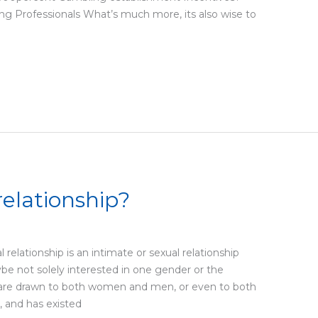
ng Professionals What’s much more, its also wise to
relationship?
l relationship is an intimate or sexual relationship
e not solely interested in one gender or the
on are drawn to both women and men, or even to both
, and has existed