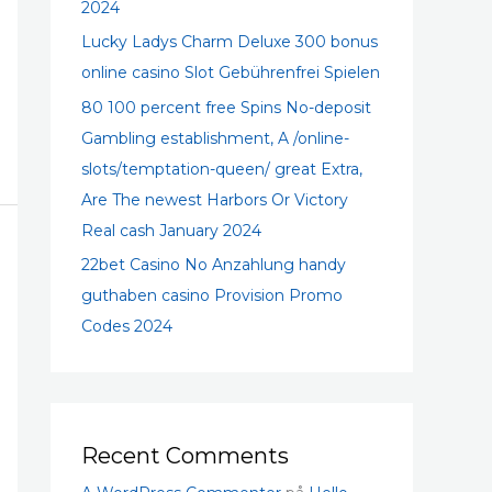
2024
Lucky Ladys Charm Deluxe 300 bonus
online casino Slot Gebührenfrei Spielen
80 100 percent free Spins No-deposit
Gambling establishment, A /online-
slots/temptation-queen/ great Extra,
Are The newest Harbors Or Victory
Real cash January 2024
22bet Casino No Anzahlung handy
guthaben casino Provision Promo
Codes 2024
Recent Comments