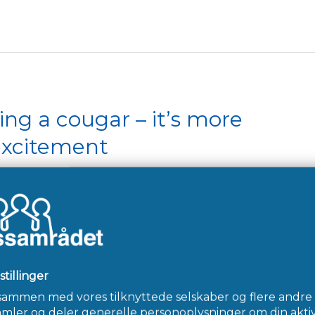
ing a cougar – it’s more
excitement
ore than just fun and excitement Dating a cougar
it’s more than simply that. dating a cougar could be
ore capable and knowledgeable than you might be.