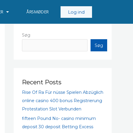
ER
ÅRSMØDER
Log ind
Søg
Søg
Recent Posts
Rise Of Ra Für nüsse Spielen Abzüglich
online casino 400 bonus Registrierung
Protestation Slot Verbunden
fifteen Pound No- casino minimum
deposit 30 deposit Betting Excess