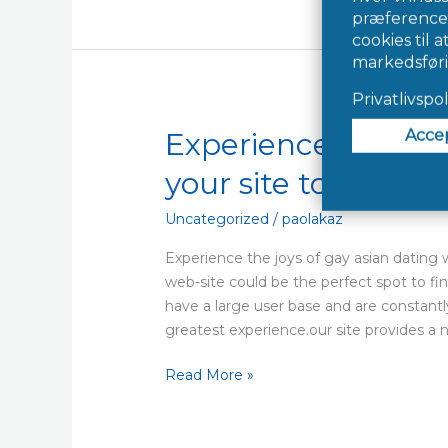
and
excitement
Experience the joys
Experience
the
your site today
joys
of
Uncategorized
/
paolakaz
gay
asian
Experience the joys of gay asian dating w
dating
web-site could be the perfect spot to fin
with
have a large user base and are constantl
your
greatest experience.our site provides a
site
Read More »
today