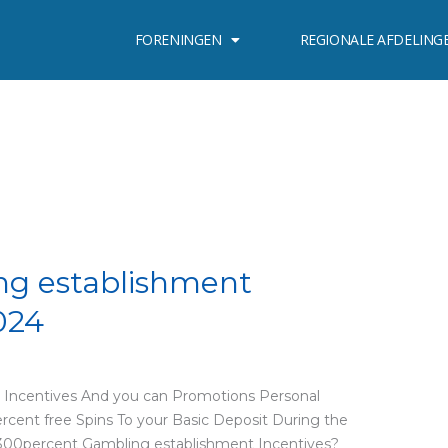
FORENINGEN
REGIONALE AFDELING
ng establishment
024
t Incentives And you can Promotions Personal
rcent free Spins To your Basic Deposit During the
 300percent Gambling establishment Incentives?