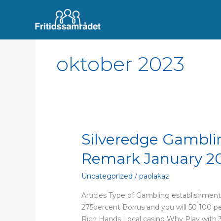
Gå
til
indholdet
oktober 2023
Silveredge Gambli
Silveredge
Gambling
Remark January 2
establishment
Remark
Uncategorized
/
paolakaz
January
2024
Articles Type of Gambling establishmen
275percent Bonus and you will 50 100 pe
Rich Hands Local casino Why Play with