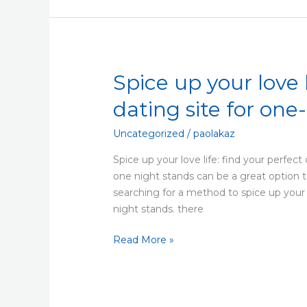
Spice up your love l
Spice
up
dating site for one
your
love
Uncategorized
/
paolakaz
life:
find
Spice up your love life: find your perfec
your
one night stands can be a great option t
perfect
searching for a method to spice up your 
dating
night stands. there
site
Read More »
for
one-
night
stands