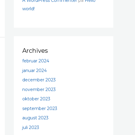
A WordPress Commenter
på
Hello
world!
Archives
februar 2024
januar 2024
december 2023
november 2023
oktober 2023
september 2023
august 2023
juli 2023