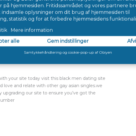
 of gay asian dating with
ith your site today visit this black men dating site
d love and relate with other gay asian singles.we
y upgrading our site to ensure you’ve got the
 number