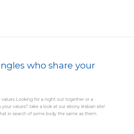
ingles who share your
values Looking for a night out together or a
s your values? take a look at our ebony lesbian site!
that in search of some body the same as them.