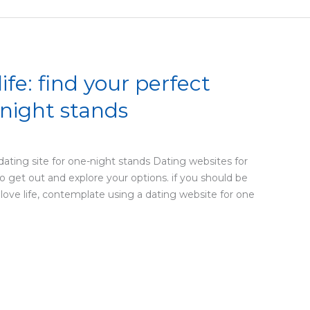
ife: find your perfect
-night stands
t dating site for one-night stands Dating websites for
o get out and explore your options. if you should be
love life, contemplate using a dating website for one