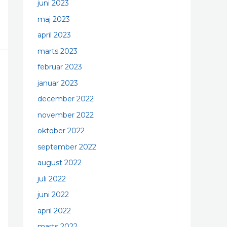
juni 2023
maj 2023
april 2023
marts 2023
februar 2023
januar 2023
december 2022
november 2022
oktober 2022
september 2022
august 2022
juli 2022
juni 2022
april 2022
marts 2022