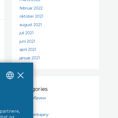
februar 2022
oktober 2021
august 2021
juli 2021
juni 2021
april 2021
januar 2021
Categories
! Без рубрики
1w
1win Azerbajany