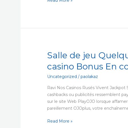
Read More »
Salle de jeu Quelq
Salle
de
casino Bonus En c
jeu
Quelque
Uncategorized
/
paolakaz
peu
Abusé
Ravi Nos Casinos Rusés Vivent Jackpot S
riviera
cashbacks ou publicités ressemblent payés
casino
sur le site Web PlayOJO lorsque affamer 
Bonus
pareillement OJOplus, votre enchaînem
En
Read More »
compagnie