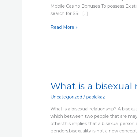
Mobile Casino Bonuses To possess Existi
search for SSL […]
Read More »
What is a bisexual 
What
is
Uncategorized
/
paolakaz
a
bisexual
What is a bisexual relationship? A bisexua
relationship?
which between two people that are mayb
other.this implies that a bisexual pers
genders.bisexuality is not a new concept