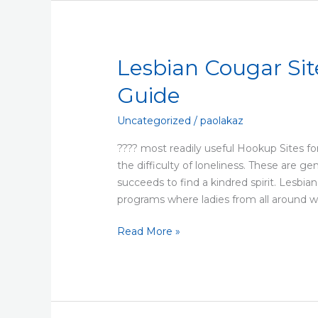
Lesbian Cougar Si
Lesbian
Cougar
Guide
Sites
Review
Uncategorized
/
paolakaz
–
Hookup
???? most readily useful Hookup Sites 
Guide
the difficulty of loneliness. These are g
succeeds to find a kindred spirit. Lesbian
programs where ladies from all around wo
Read More »