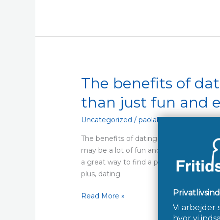
de
Archive
The benefits of dat
The
benefits
than just fun and 
of
dating
Uncategorized
/
paolakaz
a
cougar
The benefits of dating a cougar – it’s m
–
may be a lot of fun and excitement, but 
it’s
a great way to find a partner who is m
more
plus, dating
than
Read More »
just
fun