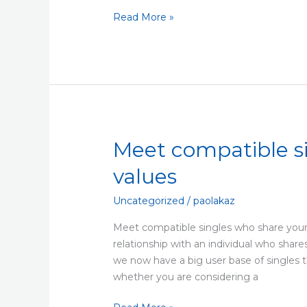
Read More »
Meet compatible s
Meet
compatible
values
singles
who
Uncategorized
/
paolakaz
share
your
Meet compatible singles who share your 
values
relationship with an individual who share
we now have a big user base of singles 
whether you are considering a